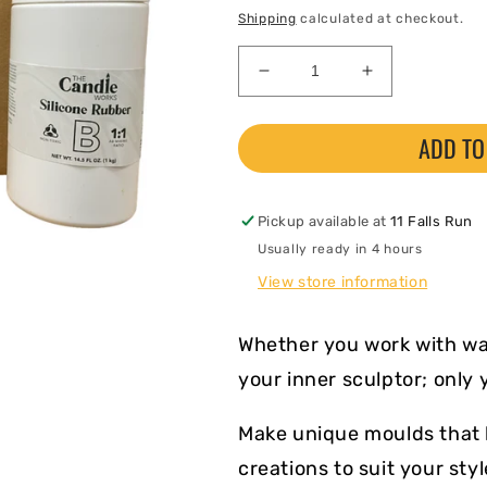
price
Shipping
calculated at checkout.
Decrease
Increase
quantity
quantity
for
for
ADD TO
Silicone
Silicone
Mould
Mould
Making
Making
Kit
Kit
Pickup available at
11 Falls Run
Usually ready in 4 hours
View store information
Whether you work with wax
your inner sculptor; only 
Make unique moulds that l
creations to suit your sty