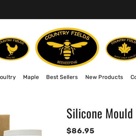
oultry
Maple
Best Sellers
New Products
C
Silicone Mould
Regular
$86.95