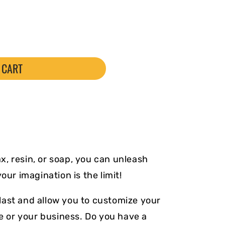
 CART
, resin, or soap, you can unleash
your imagination is the limit!
ast and allow you to customize your
le or your business. Do you have a