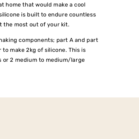
 at home that would make a cool
ilicone is built to endure countless
 the most out of your kit.
e making components; part A and part
 to make 2kg of silicone. This is
s or 2 medium to medium/large