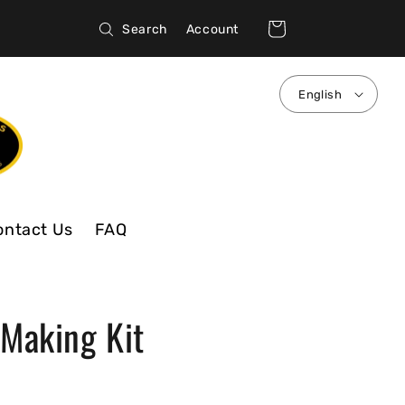
Log
Cart
Search
Account
in
English
ontact Us
FAQ
 Making Kit