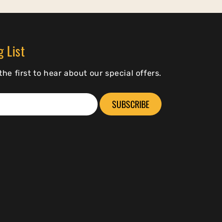
g List
he first to hear about our special offers.
SUBSCRIBE