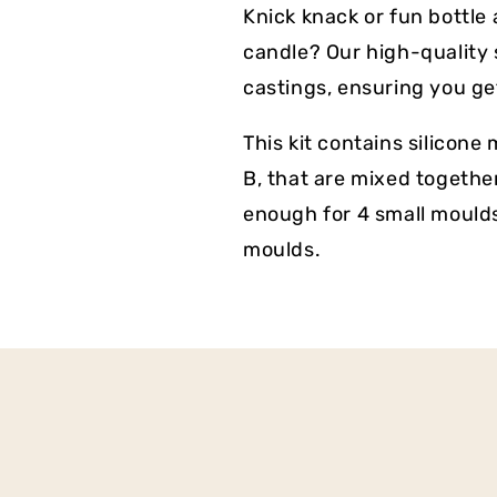
Knick knack or fun bottle
candle? Our high-quality s
castings, ensuring you get
This kit contains silicon
B, that are mixed together
enough for 4 small mould
moulds.