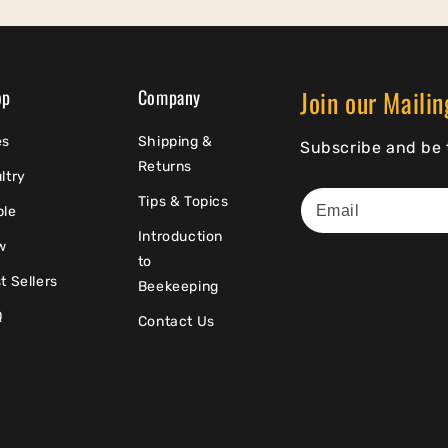
Join our Mailin
op
Company
es
Shipping &
Subscribe and be t
Returns
ltry
Tips & Topics
ple
Introduction
w
to
t Sellers
Beekeeping
Q
Contact Us