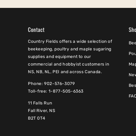
Contact
Sh
Country Fields offers a wide selection of
Be
beekeeping, poultry and maple sugaring
Pou
supplies and equipment to our
commercial and hobbyist customers in
Ma
NS, NB, NL, PEI and across Canada.
Ne
Phone: 902-576-3079
Bes
Toll-free: 1-877-505-6363
FA
11 Falls Run
Fall River, NS
B2T 0T4