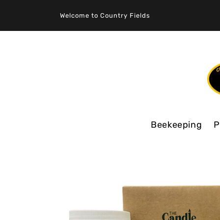
SKIP TO
CONTENT
Welcome to Country Fields
Beekeeping
P
SKIP TO
PRODUCT
INFORMATION