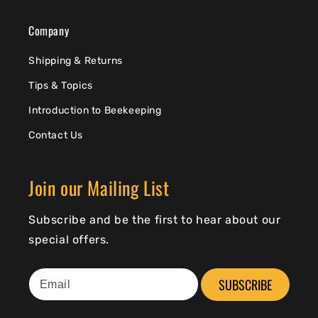
Company
Shipping & Returns
Tips & Topics
Introduction to Beekeeping
Contact Us
Join our Mailing List
Subscribe and be the first to hear about our
special offers.
SUBSCRIBE