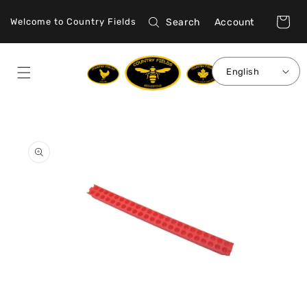
Skip to
Log
content
Cart
Search
Account
Welcome to Country Fields
in
English
Skip to
product
information