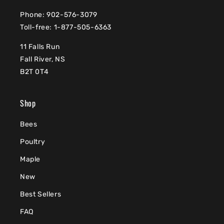
Phone: 902-576-3079
Toll-free: 1-877-505-6363
11 Falls Run
Fall River, NS
B2T 0T4
Shop
Bees
Poultry
Maple
New
Best Sellers
FAQ