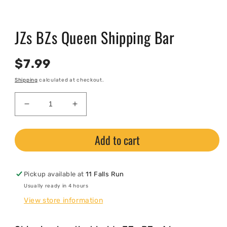
Open
media
JZs BZs Queen Shipping Bar
1
in
modal
Regular
$7.99
price
Shipping
calculated at checkout.
Decrease
Increase
quantity
quantity
for
for
Add to cart
JZs
JZs
BZs
BZs
Queen
Queen
Shipping
Shipping
Pickup available at
11 Falls Run
Bar
Bar
Usually ready in 4 hours
View store information