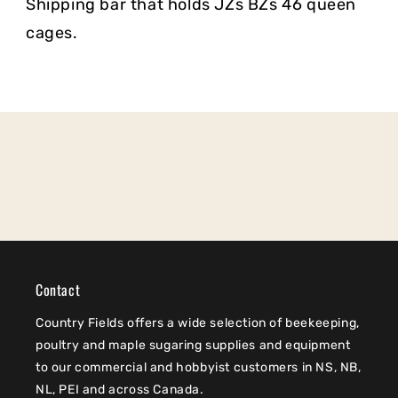
Shipping bar that holds JZs BZs 46 queen
cages.
Contact
Country Fields offers a wide selection of beekeeping,
poultry and maple sugaring supplies and equipment
to our commercial and hobbyist customers in NS, NB,
NL, PEI and across Canada.