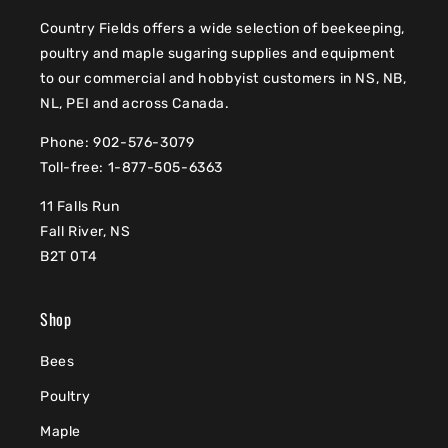
Country Fields offers a wide selection of beekeeping,
poultry and maple sugaring supplies and equipment
to our commercial and hobbyist customers in NS, NB,
NL, PEI and across Canada.
Phone: 902-576-3079
Toll-free: 1-877-505-6363
11 Falls Run
Fall River, NS
B2T 0T4
Shop
Bees
Poultry
Maple