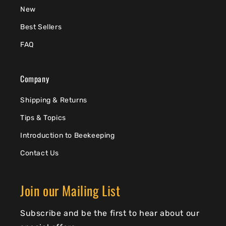
New
Best Sellers
FAQ
Company
Shipping & Returns
Tips & Topics
Introduction to Beekeeping
Contact Us
Join our Mailing List
Subscribe and be the first to hear about our