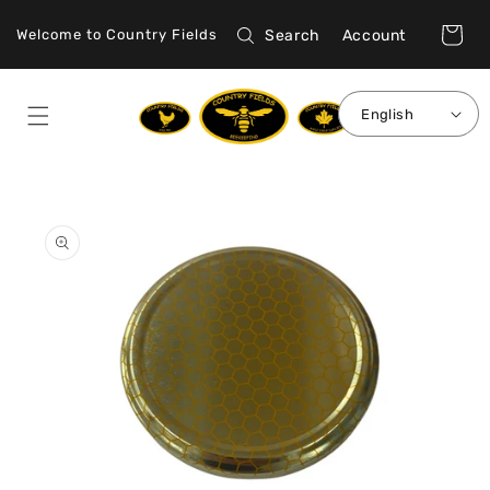
Skip to
Log
content
Cart
Search
Account
Welcome to Country Fields
in
English
Skip to
product
information