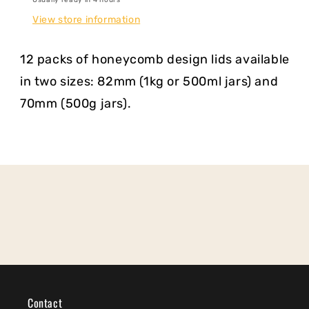
View store information
12 packs of honeycomb design lids available
in two sizes: 82mm (1kg or 500ml jars) and
70mm (500g jars).
Contact