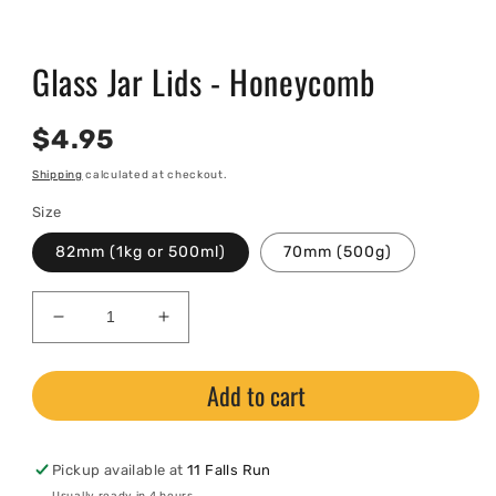
Open
media
Glass Jar Lids - Honeycomb
1
in
modal
Regular
$4.95
price
Shipping
calculated at checkout.
Size
82mm (1kg or 500ml)
70mm (500g)
Decrease
Increase
quantity
quantity
for
for
Add to cart
Glass
Glass
Jar
Jar
Lids
Lids
-
-
Pickup available at
11 Falls Run
Honeycomb
Honeycomb
Usually ready in 4 hours