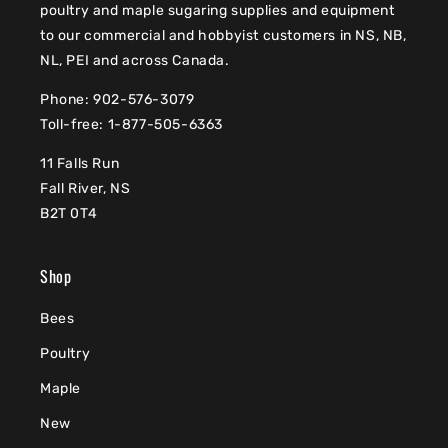
poultry and maple sugaring supplies and equipment
to our commercial and hobbyist customers in NS, NB,
NL, PEI and across Canada.
Phone: 902-576-3079
Toll-free: 1-877-505-6363
11 Falls Run
Fall River, NS
B2T 0T4
Shop
Bees
Poultry
Maple
New