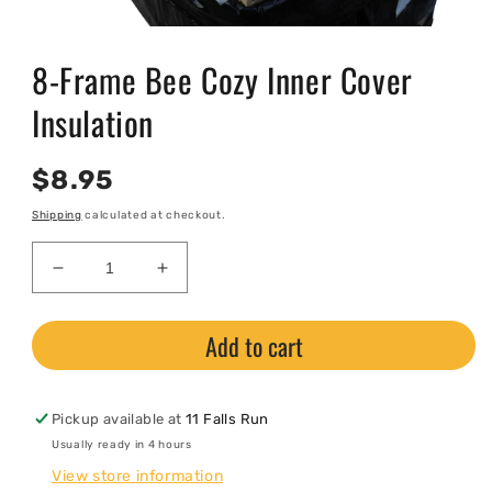
Open
media
8-Frame Bee Cozy Inner Cover
1
in
modal
Insulation
Regular
$8.95
price
Shipping
calculated at checkout.
Decrease
Increase
quantity
quantity
for
for
Add to cart
8-
8-
Frame
Frame
Bee
Bee
Cozy
Cozy
Pickup available at
11 Falls Run
Inner
Inner
Usually ready in 4 hours
Cover
Cover
View store information
Insulation
Insulation