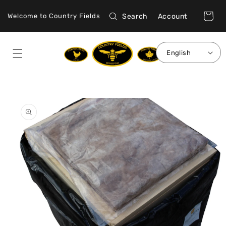
Skip to
Log
content
Cart
Search
Account
Welcome to Country Fields
in
English
Skip to
product
information