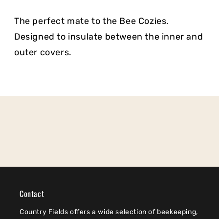
The perfect mate to the Bee Cozies.
Designed to insulate between the inner and
outer covers.
Contact
Country Fields offers a wide selection of beekeeping,