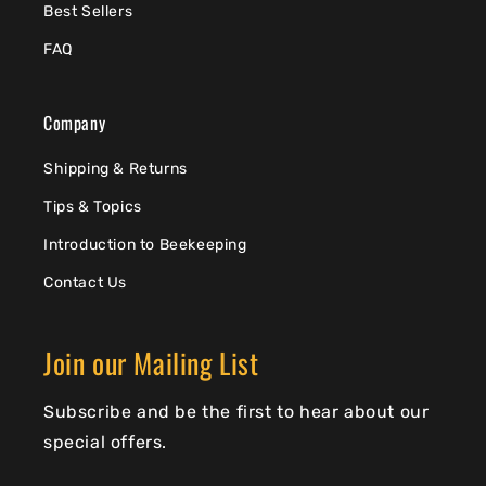
Best Sellers
FAQ
Company
Shipping & Returns
Tips & Topics
Introduction to Beekeeping
Contact Us
Join our Mailing List
Subscribe and be the first to hear about our
special offers.