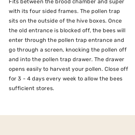
Fits between the brood chamber and super
with its four sided frames. The pollen trap
sits on the outside of the hive boxes. Once
the old entrance is blocked off, the bees will
enter through the pollen trap entrance and
go through a screen, knocking the pollen off
and into the pollen trap drawer. The drawer
opens easily to harvest your pollen. Close off
for 3 - 4 days every week to allow the bees
sufficient stores.