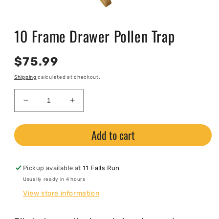
Open
media
10 Frame Drawer Pollen Trap
1
in
modal
Regular
$75.99
price
Shipping
calculated at checkout.
Decrease
Increase
quantity
quantity
for
for
Add to cart
10
10
Frame
Frame
Drawer
Drawer
Pollen
Pollen
Pickup available at
11 Falls Run
Trap
Trap
Usually ready in 4 hours
View store information