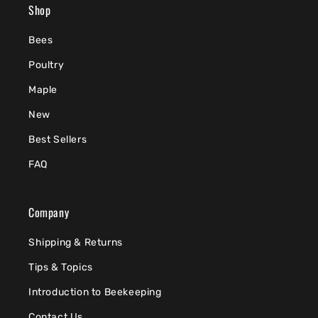
Shop
Bees
Poultry
Maple
New
Best Sellers
FAQ
Company
Shipping & Returns
Tips & Topics
Introduction to Beekeeping
Contact Us