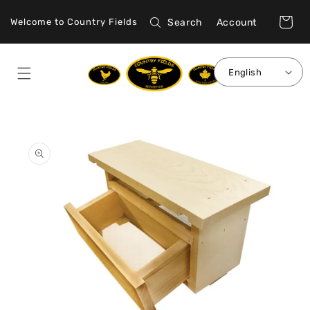
Skip to
Log
content
Cart
Search
Account
Welcome to Country Fields
in
English
Skip to
product
information