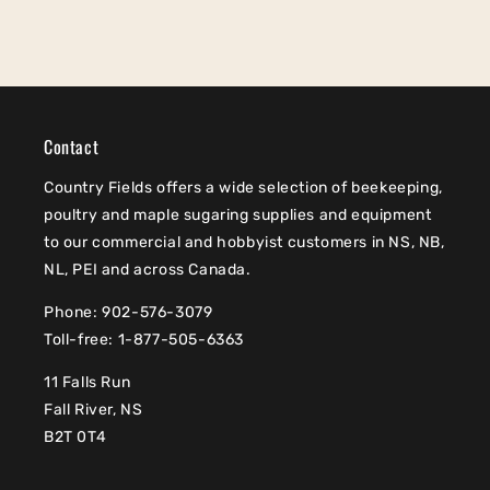
Contact
Country Fields offers a wide selection of beekeeping,
poultry and maple sugaring supplies and equipment
to our commercial and hobbyist customers in NS, NB,
NL, PEI and across Canada.
Phone: 902-576-3079
Toll-free: 1-877-505-6363
11 Falls Run
Fall River, NS
B2T 0T4